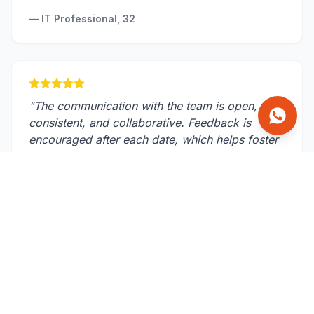
—
IT Professional, 32
"
The communication with the team is open,
consistent, and collaborative. Feedback is
encouraged after each date, which helps foster
a supportive environment.
"
—
Scientist, 37
Our Approach