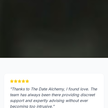
"
Thanks to The Date Alchemy, I found love. The
team has always been there providing discreet
support and expertly advising without ever
becoming too intrusive.
"