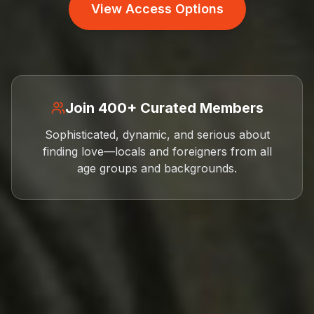
View Access Options
Join 400+ Curated Members
Sophisticated, dynamic, and serious about
finding love—locals and foreigners from all
age groups and backgrounds.