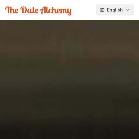
The Date Alchemy
English