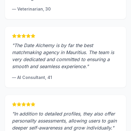
—
Veterinarian, 30
"
The Date Alchemy is by far the best
matchmaking agency in Mauritius. The team is
very dedicated and committed to ensuring a
smooth and seamless experience.
"
—
AI Consultant, 41
"
In addition to detailed profiles, they also offer
personality assessments, allowing users to gain
deeper self-awareness and grow individually.
"