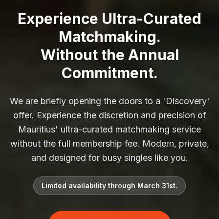
Experience Ultra-Curated
Matchmaking.
Without the Annual
Commitment.
We are briefly opening the doors to a 'Discovery'
offer. Experience the discretion and precision of
Mauritius' ultra-curated matchmaking service
without the full membership fee. Modern, private,
and designed for busy singles like you.
Limited availability through March 31st.