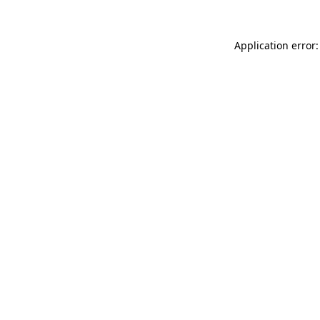
Application error: