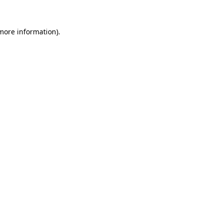
 more information).