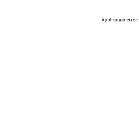
Application error: