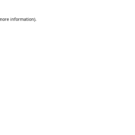
 more information).