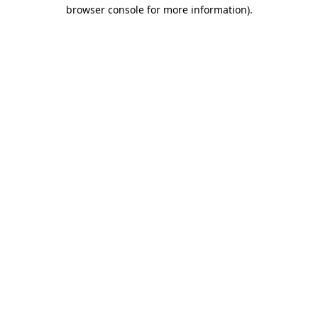
browser console for more information).