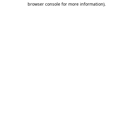
browser console for more information).