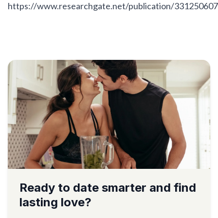
https://www.researchgate.net/publication/331250607
Ready to date smarter and find
lasting love?