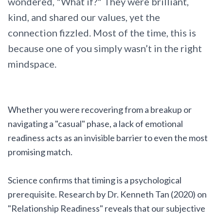
wondered, "What if?" They were brilliant,
kind, and shared our values, yet the
connection fizzled. Most of the time, this is
because one of you simply wasn’t in the right
mindspace.
Whether you were recovering from a breakup or
navigating a "casual" phase, a lack of emotional
readiness acts as an invisible barrier to even the most
promising match.
Science confirms that timing is a psychological
prerequisite. Research by Dr. Kenneth Tan (2020) on
"Relationship Readiness" reveals that our subjective