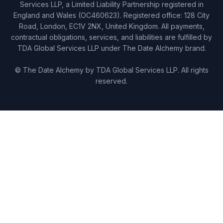
Services LLP, a Limited Liability Partnership registered in
England and Wales (OC460623). Registered office: 128 City
Road, London, EC1V 2NX, United Kingdom. All payments,
contractual obligations, services, and liabilities are fulfilled by
TDA Global Services LLP under The Date Alchemy brand.
© The Date Alchemy by TDA Global Services LLP. All rights
reserved.