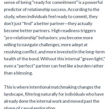
sense of being "ready for commitment" is a powerful
predictor of relationship success. According to the
study, when individuals feel ready to commit, they
don't just "find" a better partner—they actually
become better partners. High readiness triggers
"pro-relationship" behaviors: you become more
willing to navigate challenges, more adept at
resolving conflict, and more invested in the long-term
health of the bond. Without this internal "green light,"
even a "perfect" partner can feel like a burden rather
than a blessing.
This is where intentional matchmaking changes the
landscape, filtering naturally for individuals who have
already done the internal work and moved past the
phase of casual exploration.