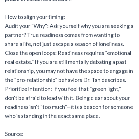
How to align your timing:
Audit your "Why": Ask yourself why you are seeking a
partner? True readiness comes from wanting to
share a life, not just escape a season of loneliness.
Close the open loops: Readiness requires "emotional
real estate." If you are still mentally debating a past
relationship, you may not have the space to engage in
the "pro-relationship" behaviors Dr. Tan describes.
Prioritize intention: If you feel that "green light,"
don't be afraid to lead with it. Being clear about your
readiness isn't "too much"—it is a beacon for someone
who is standing in the exact same place.
Source: