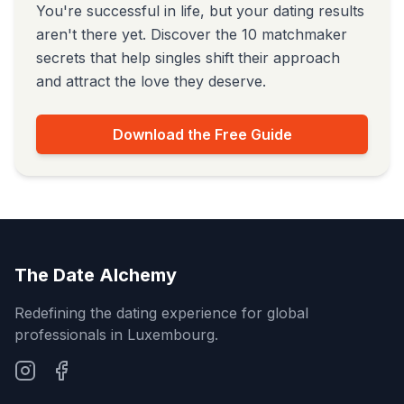
You're successful in life, but your dating results
aren't there yet. Discover the 10 matchmaker
secrets that help singles shift their approach
and attract the love they deserve.
Download the Free Guide
The Date Alchemy
Redefining the dating experience for global
professionals in Luxembourg.