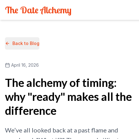
The Date Alchemy
Back to Blog
April 16, 2026
The alchemy of timing:
why "ready" makes all the
difference
We’ve all looked back at a past flame and