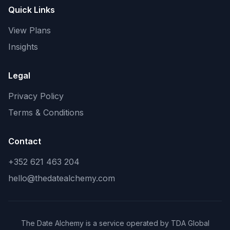
Quick Links
View Plans
Insights
Legal
Privacy Policy
Terms & Conditions
Contact
+352 621 463 204
hello@thedatealchemy.com
The Date Alchemy is a service operated by TDA Global