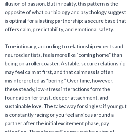
illusion of passion. But in reality, this pattern is the
opposite of what our biology and psychology suggest
is optimal for a lasting partnership: a secure base that
offers calm, predictability, and emotional safety.
True intimacy, according to relationship experts and
neuroscientists, feels more like “coming home” than
being on a rollercoaster. A stable, secure relationship
may feel calm at first, and that calmness is often
misinterpreted as “boring.” Over time, however,
these steady, low‑stress interactions form the
foundation for trust, deeper attachment, and
sustainable love. The takeaway for singles: if your gut
is constantly racing or you feel anxious around a
partner after the initial excitement phase, pay
attention. Those butterflies may not be a sign of