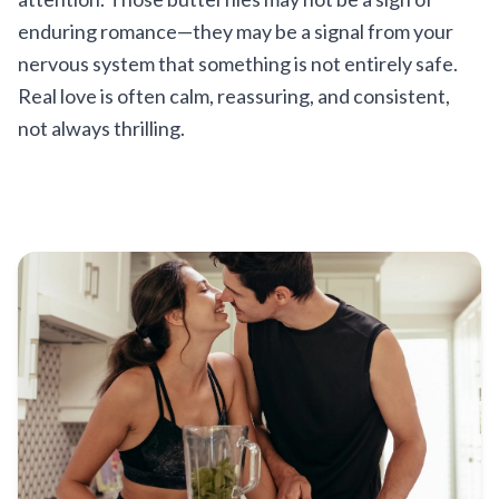
enduring romance—they may be a signal from your
nervous system that something is not entirely safe.
Real love is often calm, reassuring, and consistent,
not always thrilling.