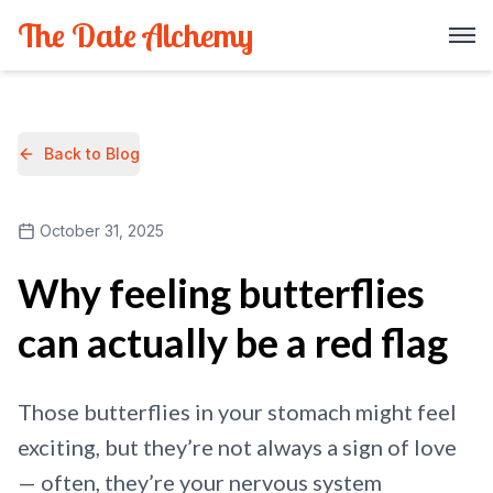
The Date Alchemy
Back to Blog
October 31, 2025
Why feeling butterflies
can actually be a red flag
Those butterflies in your stomach might feel
exciting, but they’re not always a sign of love
— often, they’re your nervous system