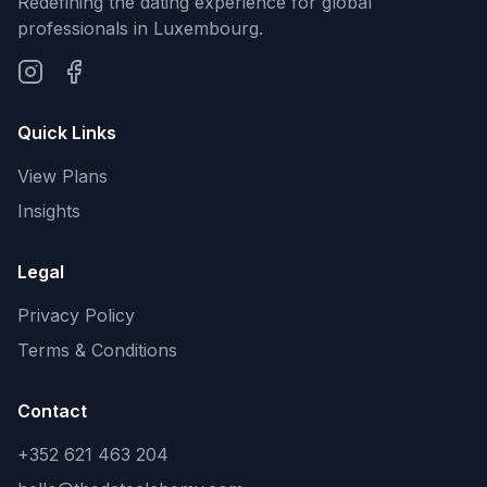
Redefining the dating experience for global
professionals in Luxembourg.
Quick Links
View Plans
Insights
Legal
Privacy Policy
Terms & Conditions
Contact
+352 621 463 204