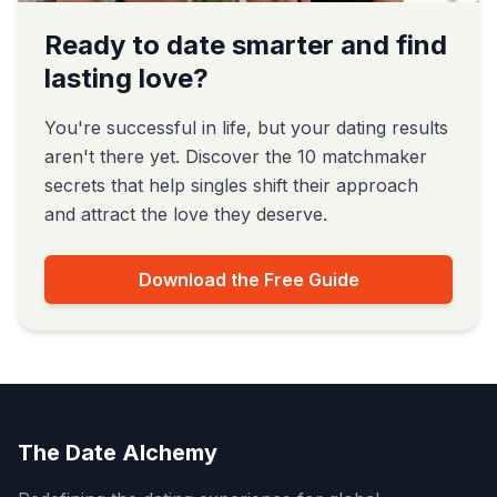
Ready to date smarter and find
lasting love?
You're successful in life, but your dating results
aren't there yet. Discover the 10 matchmaker
secrets that help singles shift their approach
and attract the love they deserve.
Download the Free Guide
The Date Alchemy