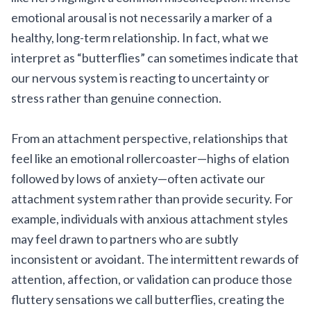
emotional arousal is not necessarily a marker of a
healthy, long-term relationship. In fact, what we
interpret as “butterflies” can sometimes indicate that
our nervous system is reacting to uncertainty or
stress rather than genuine connection.
From an attachment perspective, relationships that
feel like an emotional rollercoaster—highs of elation
followed by lows of anxiety—often activate our
attachment system rather than provide security. For
example, individuals with anxious attachment styles
may feel drawn to partners who are subtly
inconsistent or avoidant. The intermittent rewards of
attention, affection, or validation can produce those
fluttery sensations we call butterflies, creating the