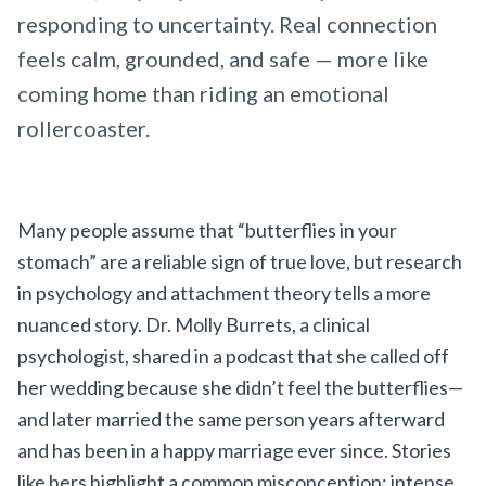
responding to uncertainty. Real connection
feels calm, grounded, and safe — more like
coming home than riding an emotional
rollercoaster.
Many people assume that “butterflies in your
stomach” are a reliable sign of true love, but research
in psychology and attachment theory tells a more
nuanced story. Dr. Molly Burrets, a clinical
psychologist, shared in a podcast that she called off
her wedding because she didn’t feel the butterflies—
and later married the same person years afterward
and has been in a happy marriage ever since. Stories
like hers highlight a common misconception: intense