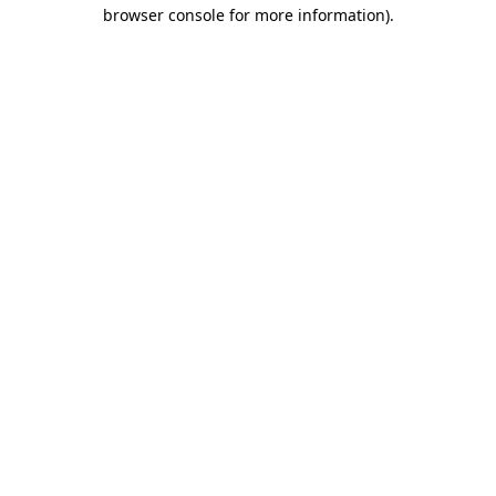
browser console for more information).