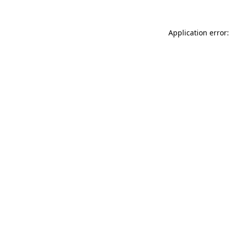
Application error: