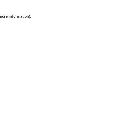
 more information).