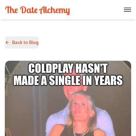
The Date Alchemy
Back to Blog