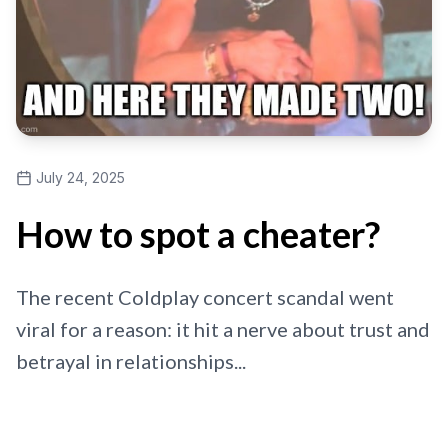
July 24, 2025
How to spot a cheater?
The recent Coldplay concert scandal went
viral for a reason: it hit a nerve about trust and
betrayal in relationships...