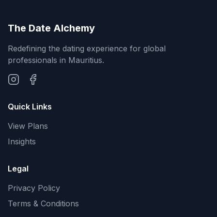
The Date Alchemy
Redefining the dating experience for global
professionals in Mauritius.
Quick Links
View Plans
Insights
Legal
Privacy Policy
Terms & Conditions