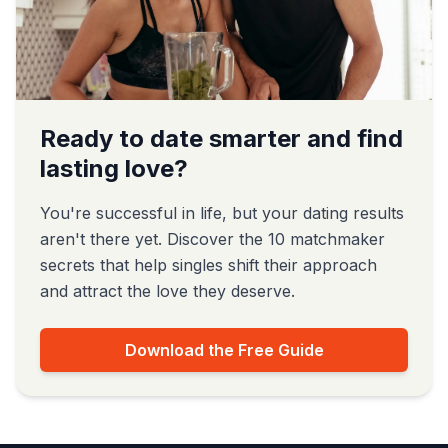
Ready to date smarter and find
lasting love?
You're successful in life, but your dating results
aren't there yet. Discover the 10 matchmaker
secrets that help singles shift their approach
and attract the love they deserve.
Download the Free Guide