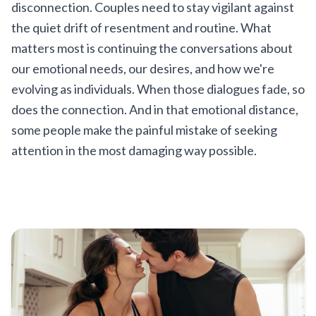
disconnection. Couples need to stay vigilant against
the quiet drift of resentment and routine. What
matters most is continuing the conversations about
our emotional needs, our desires, and how we're
evolving as individuals. When those dialogues fade, so
does the connection. And in that emotional distance,
some people make the painful mistake of seeking
attention in the most damaging way possible.