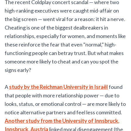
The recent Coldplay concert scandal — where two
high-ranking executives were caught mid-affair on
the big screen — went viral for a reason: it hit a nerve.
Cheating is one of the biggest dealbreakers in
relationships, especially for women, and moments like
these reinforce the fear that even "normal," high-
functioning people can betray trust. But what makes
someone more likely to cheat and can you spot the
signs early?
A
study by the Reichman University in Israël
found
that people with more relationship power — due to
looks, status, or emotional control — are more likely to
notice alternative partners and feel less committed.
Another study from the University of Innsbruck,
Innsbruck, Austria
linked moral disengagement (the