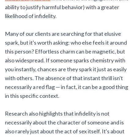
ability to justify harmful behavior) with a greater
likelihood of infidelity.
Many of our clients are searching for that elusive
spark, but it's worth asking: who else feels it around
this person? Effortless charm can be magnetic, but
also widespread. If someone sparks chemistry with
you instantly, chances are they spark it just as easily
with others. The absence of that instant thrill isn't
necessarily a red flag — in fact, it can be a good thing
in this specific context.
Research also highlights that infidelity is not
necessarily about the character of someone and is
also rarely just about the act of sex itself. It's about