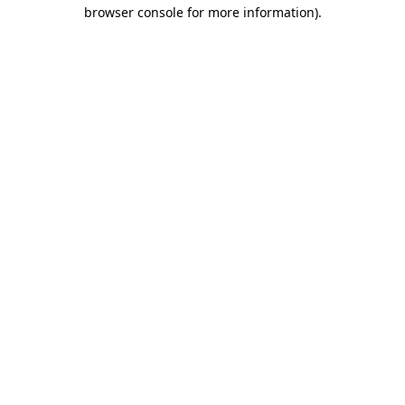
browser console for more information).