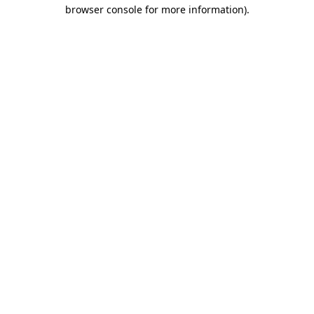
browser console for more information).