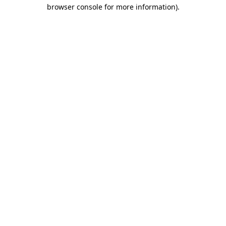
browser console for more information).