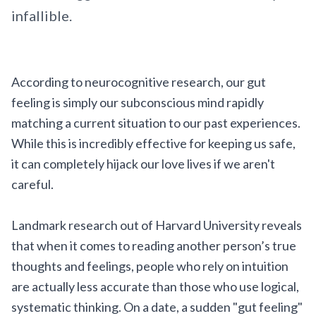
infallible.
According to neurocognitive research, our gut
feeling is simply our subconscious mind rapidly
matching a current situation to our past experiences.
While this is incredibly effective for keeping us safe,
it can completely hijack our love lives if we aren't
careful.
Landmark research out of Harvard University reveals
that when it comes to reading another person’s true
thoughts and feelings, people who rely on intuition
are actually less accurate than those who use logical,
systematic thinking. On a date, a sudden "gut feeling"