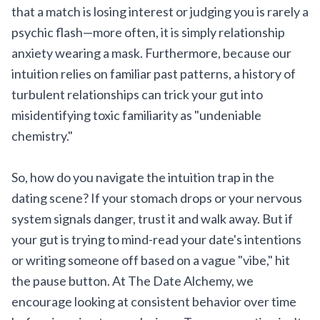
that a match is losing interest or judging you is rarely a
psychic flash—more often, it is simply relationship
anxiety wearing a mask. Furthermore, because our
intuition relies on familiar past patterns, a history of
turbulent relationships can trick your gut into
misidentifying toxic familiarity as "undeniable
chemistry."
So, how do you navigate the intuition trap in the
dating scene? If your stomach drops or your nervous
system signals danger, trust it and walk away. But if
your gut is trying to mind-read your date's intentions
or writing someone off based on a vague "vibe," hit
the pause button. At The Date Alchemy, we
encourage looking at consistent behavior over time