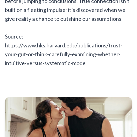
before jumping to conclusions. True connection isn’t
built on a fleeting impulse; it’s discovered when we
give reality a chance to outshine our assumptions.
Source:
https://www.hks.harvard.edu/publications/trust-
your-gut-or-think-carefully-examining-whether-
intuitive-versus-systematic-mode