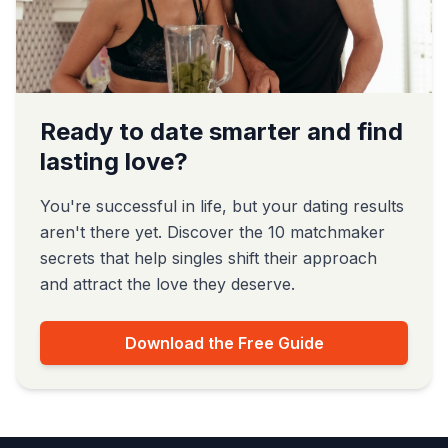
Ready to date smarter and find
lasting love?
You're successful in life, but your dating results
aren't there yet. Discover the 10 matchmaker
secrets that help singles shift their approach
and attract the love they deserve.
Download the Free Guide