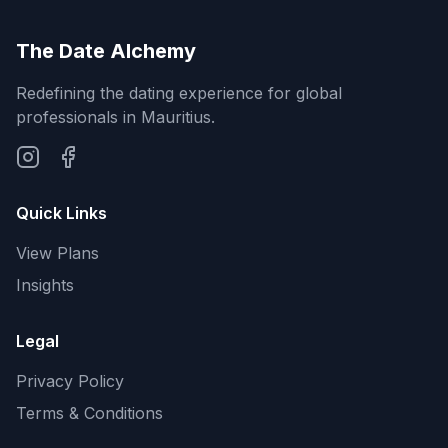
The Date Alchemy
Redefining the dating experience for global
professionals in Mauritius.
Quick Links
View Plans
Insights
Legal
Privacy Policy
Terms & Conditions