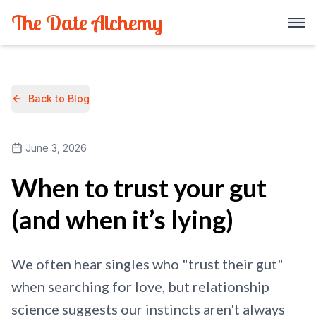
The Date Alchemy
Back to Blog
June 3, 2026
When to trust your gut
(and when it’s lying)
We often hear singles who "trust their gut"
when searching for love, but relationship
science suggests our instincts aren't always